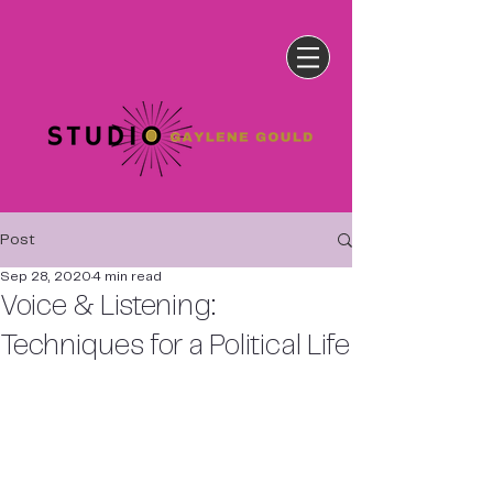
Post
Sep 28, 2020
4 min read
Voice & Listening:
Techniques for a Political Life