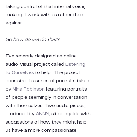
taking control of that internal voice, 
making it work with us rather than 
against.
So how do we do that?
I’ve recently designed an online 
audio-visual project called
 Listening 
to Ourselves
 to help.  The project 
consists of a series of portraits taken 
by 
Nina Robinson
 featuring portraits 
of people seemingly in conversation 
with themselves. Two audio pieces, 
produced by 
ANNN
, sit alongside with 
suggestions of how they might help 
us have a more compassionate 