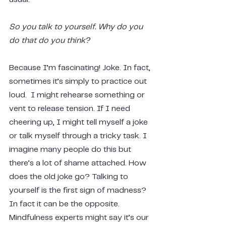
So you talk to yourself. Why do you 
do that do you think?
Because I’m fascinating! Joke. In fact, 
sometimes it’s simply to practice out 
loud.  I might rehearse something or 
vent to release tension. If I need 
cheering up, I might tell myself a joke 
or talk myself through a tricky task. I 
imagine many people do this but 
there’s a lot of shame attached. How 
does the old joke go? Talking to 
yourself is the first sign of madness? 
In fact it can be the opposite. 
Mindfulness experts might say it’s our 