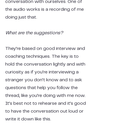
conversation with ourselves. One of 
the audio works is a recording of me 
doing just that.
What are the suggestions?
They’re based on good interview and 
coaching techniques. The key is to 
hold the conversation lightly and with 
curiosity as if you’re interviewing a 
stranger you don’t know and to ask 
questions that help you follow the 
thread, like you’re doing with me now. 
It’s best not to rehearse and it’s good 
to have the conversation out loud or 
write it down like this.