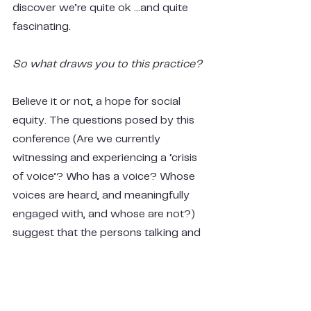
discover we’re quite ok …and quite 
fascinating.
So what draws you to this practice?
Believe it or not, a hope for social 
equity. The questions posed by this 
conference (Are we currently 
witnessing and experiencing a ‘crisis 
of voice’? Who has a voice? Whose 
voices are heard, and meaningfully 
engaged with, and whose are not?) 
suggest that the persons talking and 
listening are separate entities. The 
questions also reveal that there is a 
power balance between who is 
talking and who is listening. 