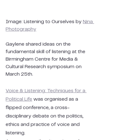
Image: Listening to Ourselves by 
Nina 
Photography
Gaylene shared ideas on the 
fundamental skill of listening at the 
Birmingham Centre for Media & 
Cultural Research symposium on 
March 25th. 
Voice & Listening: Techniques for a 
Political Life
 was organised as a 
flipped conference
, 
a cross-
disciplinary debate on the politics, 
ethics and practice of voice and 
listening.