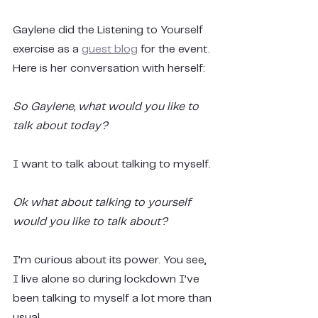
Gaylene did the Listening to Yourself 
exercise as a 
guest blog
 for the event. 
Here is her conversation with herself:
So Gaylene, what would you like to 
talk about today?
I want to talk about talking to myself.
Ok what about talking to yourself 
would you like to talk about?
I’m curious about its power. You see, 
I live alone so during lockdown I’ve 
been talking to myself a lot more than 
usual.