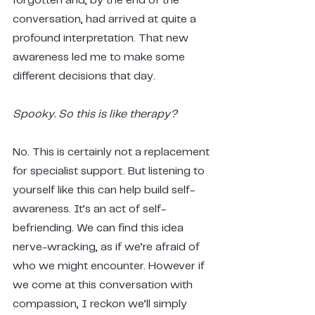
forgotten and, by the end of the 
conversation, had arrived at quite a 
profound interpretation. That new 
awareness led me to make some 
different decisions that day.
Spooky. So this is like therapy?
No. This is certainly not a replacement 
for specialist support. But listening to 
yourself like this can help build self-
awareness. It’s an act of self-
befriending. We can find this idea 
nerve-wracking, as if we’re afraid of 
who we might encounter. However if 
we come at this conversation with 
compassion, I reckon we’ll simply 