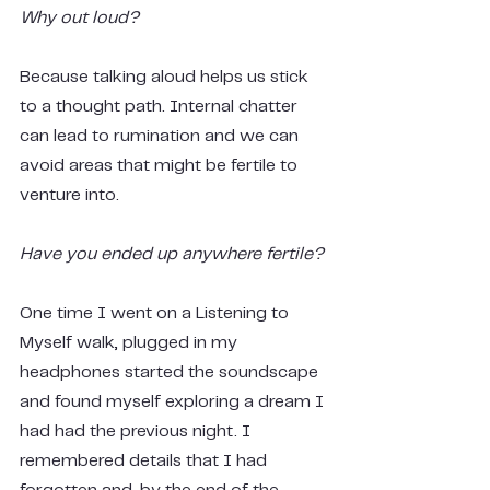
Why out loud?
Because talking aloud helps us stick 
to a thought path. Internal chatter 
can lead to rumination and we can 
avoid areas that might be fertile to 
venture into.
Have you ended up anywhere fertile?
One time I went on a Listening to 
Myself walk, plugged in my 
headphones started the soundscape 
and found myself exploring a dream I 
had had the previous night. I 
remembered details that I had 