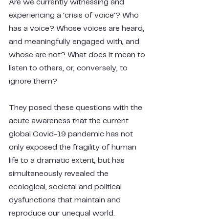
Are we currently witnessing and 
experiencing a ‘crisis of voice’? Who 
has a voice? Whose voices are heard, 
and meaningfully engaged with, and 
whose are not? What does it mean to 
listen to others, or, conversely, to 
ignore them?
They posed these questions with the 
acute awareness that the current 
global Covid-19 pandemic has not 
only exposed the fragility of human 
life to a dramatic extent, but has 
simultaneously revealed the 
ecological, societal and political 
dysfunctions that maintain and 
reproduce our unequal world.