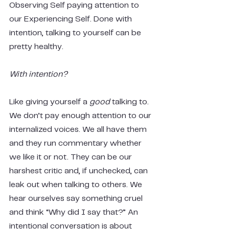
Observing Self paying attention to 
our Experiencing Self. Done with 
intention, talking to yourself can be 
pretty healthy.
With intention?
Like giving yourself a 
good
 talking to. 
We don’t pay enough attention to our 
internalized voices. We all have them 
and they run commentary whether 
we like it or not. They can be our 
harshest critic and, if unchecked, can 
leak out when talking to others. We 
hear ourselves say something cruel 
and think “Why did I say that?” An 
intentional conversation is about 