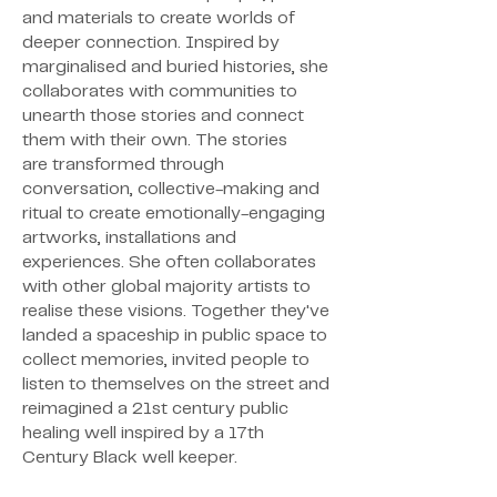
and materials to create worlds of
deeper connection. Inspired by
marginalised and buried histories, she
collaborates with communities to
unearth those stories and connect
them with their own. The stories
are
transformed through
conversation, collective-making and
ritual to create
emotionally-engaging
artworks, installations and
experiences. She often collaborates
with other
global majority artists to
realise these visions. Together they've
landed a spaceship in public space to
collect memories, invited people to
listen to themselves on the street and
reimagined a 21st century public
healing well inspired by a 17th
Century Black well keeper.