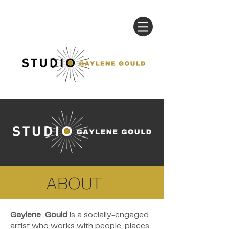
ABOUT
Gaylene Gould
is a socially-engaged
artist who works with people, places