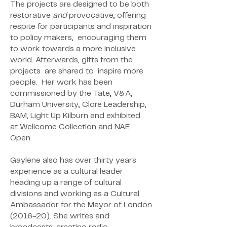
The projects are designed to be both
restorative
and
provocative, offering
respite for participants and inspiration
to policy makers, encouraging them
to work towards a more inclusive
world. Afterwards, gifts from the
projects are shared to inspire more
people. Her
work has been
commissioned by the Tate, V&A,
Durham
University, Clore Leadership,
BAM, Light Up Kilburn and exhibited
at
Wellcome Collection and NAE
Open.
Gaylene
also has over thirty years
experience as a cultural leader
heading up a
range of cultural
divisions and working as a Cultural
Ambassador for
the Mayor of London
(2016-20). She writes and