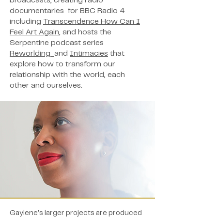
broadcasts, creating radio
documentaries for BBC Radio 4
including
Transcendence How Can I
Feel Art Again
, and hosts the
Serpentine podcast series
Reworlding
and
Intimacies
that
explore how to transform our
relationship with the world, each
other and ourselves.
Gaylene’s larger projects are produced